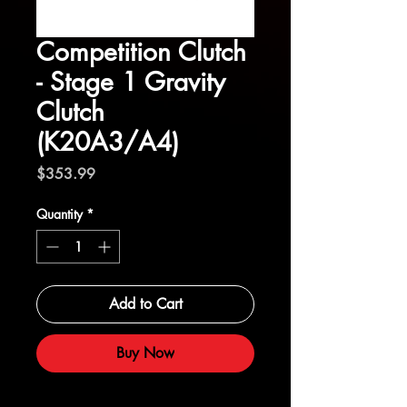
Competition Clutch
- Stage 1 Gravity
Clutch
(K20A3/A4)
Price
$353.99
Quantity
*
Add to Cart
Buy Now