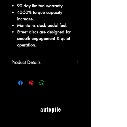
90 day limited warranty.
40-50% torque capacity
increase.
Maintains stock pedal feel.
Street discs are designed for
smooth engagement & quiet
operation.
Product Details
The Competition Clutch Stage 1 -
Gravity Series 2400 Clutch Kit is an
economical solution for moderately
modified cars or simply aggressive
individuals with stock power. Offers
40-50% of torque capacity and
autopile
maintains stock pedal feel. DO NOT
use with added forced induction such
as turbo, supercharger, or NOS
systems. The 2400 Series kit includes a