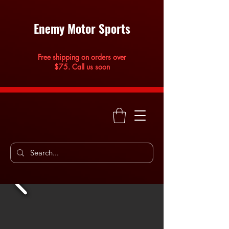
Enemy Motor Sports
Free shipping on orders over
$75. Call us soon