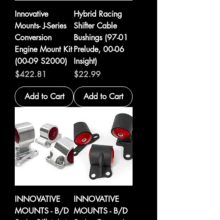
Innovative
Hybrid Racing
Mounts- J-Series
Shifter Cable
Conversion
Bushings (97-01
Engine Mount Kit
Prelude, 00-06
(00-09 S2000)
Insight)
Price
Price
$422.81
$22.99
Add to Cart
Add to Cart
INNOVATIVE
INNOVATIVE
MOUNTS - B/D
MOUNTS - B/D