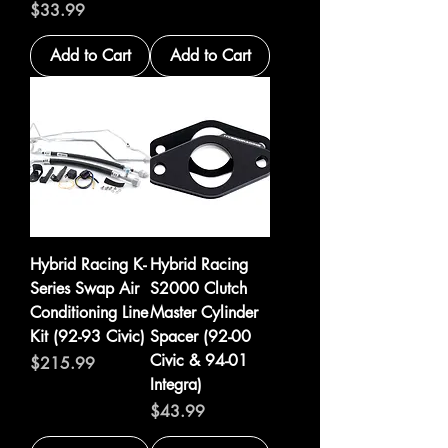
Price
$33.99
Add to Cart
Add to Cart
Hybrid Racing K-
Hybrid Racing
Series Swap Air
S2000 Clutch
Conditioning Line
Master Cylinder
Kit (92-93 Civic)
Spacer (92-00
Civic & 94-01
Price
$215.99
Integra)
Price
$43.99