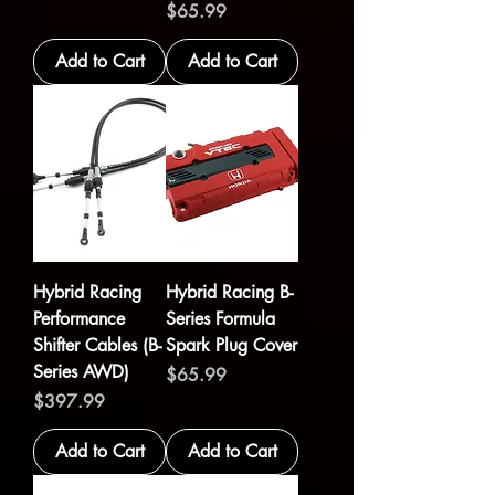
Price
$65.99
Add to Cart
Add to Cart
Hybrid Racing
Hybrid Racing B-
Performance
Series Formula
Shifter Cables (B-
Spark Plug Cover
Series AWD)
Price
$65.99
Price
$397.99
Add to Cart
Add to Cart