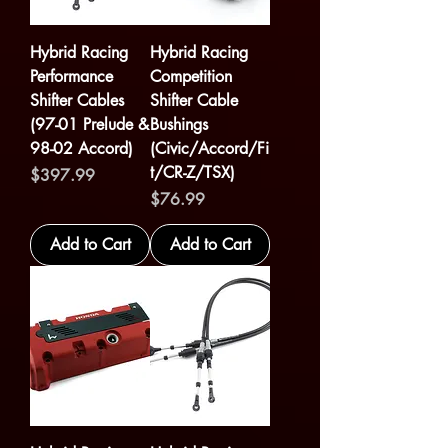
Hybrid Racing
Hybrid Racing
Performance
Competition
Shifter Cables
Shifter Cable
(97-01 Prelude &
Bushings
98-02 Accord)
(Civic/Accord/Fi
t/CR-Z/TSX)
Price
$397.99
Price
$76.99
Add to Cart
Add to Cart