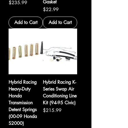
Gasket
Price
$235.99
Price
$22.99
Add to Cart
Add to Cart
Hybrid Racing
Hybrid Racing K-
Heavy-Duty
Series Swap Air
Honda
Conditioning Line
Transmission
Kit (94-95 Civic)
Detent Springs
Price
$215.99
(00-09 Honda
S2000)