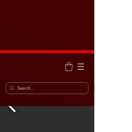
Enemy Motor Sports
Free shipping on orders over
$75. Call us soon