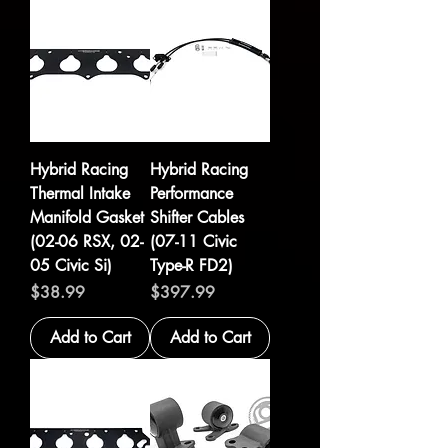
Hybrid Racing
Hybrid Racing
Thermal Intake
Performance
Manifold Gasket
Shifter Cables
(02-06 RSX, 02-
(07-11 Civic
05 Civic Si)
Type-R FD2)
Price
Price
$38.99
$397.99
Add to Cart
Add to Cart