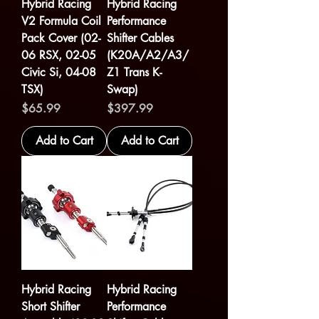
Hybrid Racing
Hybrid Racing
V2 Formula Coil
Performance
Pack Cover (02-
Shifter Cables
06 RSX, 02-05
(K20A/A2/A3/
Civic Si, 04-08
Z1 Trans K-
TSX)
Swap)
Price
Price
$65.99
$397.99
Add to Cart
Add to Cart
Hybrid Racing
Hybrid Racing
Short Shifter
Performance