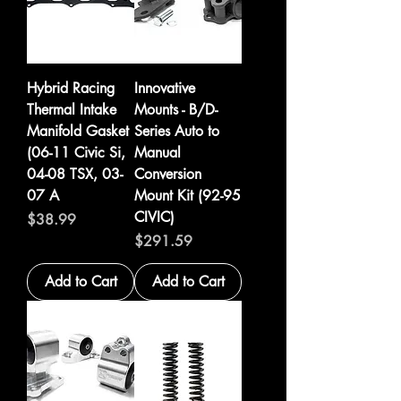
Hybrid Racing
Innovative
Thermal Intake
Mounts - B/D-
Manifold Gasket
Series Auto to
(06-11 Civic Si,
Manual
04-08 TSX, 03-
Conversion
07 A
Mount Kit (92-95
CIVIC)
Price
$38.99
Price
$291.59
Add to Cart
Add to Cart