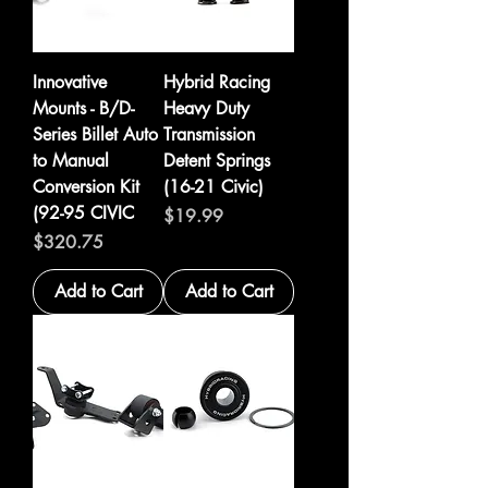
Innovative
Hybrid Racing
Mounts - B/D-
Heavy Duty
Series Billet Auto
Transmission
to Manual
Detent Springs
Conversion Kit
(16-21 Civic)
(92-95 CIVIC
Price
$19.99
Price
$320.75
Add to Cart
Add to Cart