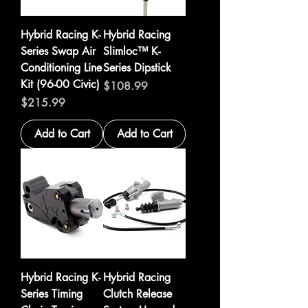
Hybrid Racing K-
Hybrid Racing
Series Swap Air
Slimloc™ K-
Conditioning Line
Series Dipstick
Kit (96-00 Civic)
Price
$108.99
Price
$215.99
Add to Cart
Add to Cart
Hybrid Racing K-
Hybrid Racing
Series Timing
Clutch Release