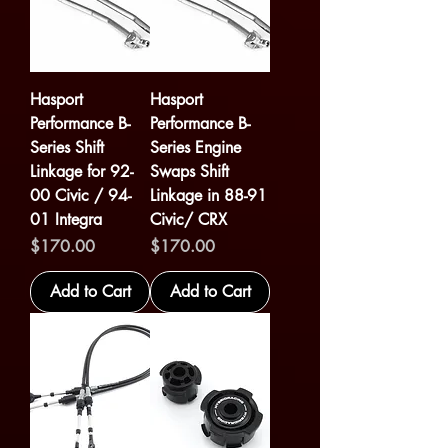
Hasport
Hasport
Performance B-
Performance B-
Series Shift
Series Engine
Linkage for 92-
Swaps Shift
00 Civic / 94-
Linkage in 88-91
01 Integra
Civic/ CRX
Price
Price
$170.00
$170.00
Add to Cart
Add to Cart