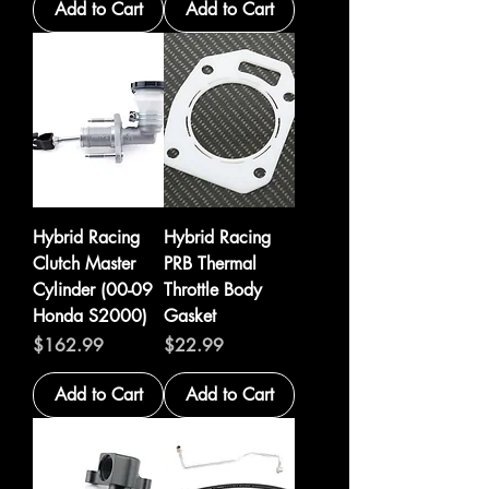
Add to Cart
Add to Cart
Hybrid Racing
Hybrid Racing
Clutch Master
PRB Thermal
Cylinder (00-09
Throttle Body
Honda S2000)
Gasket
Price
Price
$162.99
$22.99
Add to Cart
Add to Cart