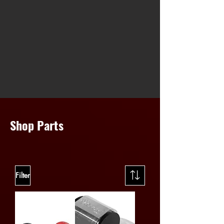
Shop Parts
Filter