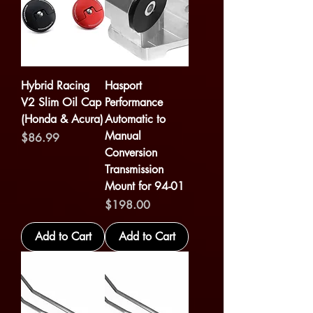
Hybrid Racing
Hasport
V2 Slim Oil Cap
Performance
(Honda & Acura)
Automatic to
Manual
Price
$86.99
Conversion
Transmission
Mount for 94-01
Price
$198.00
Add to Cart
Add to Cart