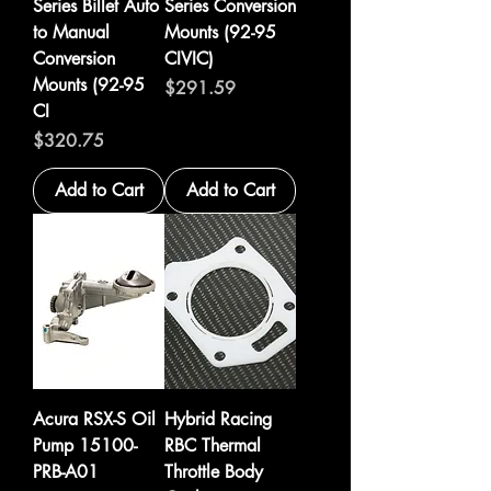
Series Billet Auto
Series Conversion
to Manual
Mounts (92-95
Conversion
CIVIC)
Mounts (92-95
Price
$291.59
CI
Price
$320.75
Add to Cart
Add to Cart
Acura RSX-S Oil
Hybrid Racing
Pump 15100-
RBC Thermal
PRB-A01
Throttle Body