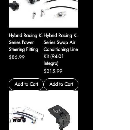
Hybrid Racing K-
Hybrid Racing K-
Series Power
Series Swap Air
Steering Fitting
Conditioning Line
Kit (94-01
Price
$86.99
Integra)
Price
$215.99
Add to Cart
Add to Cart