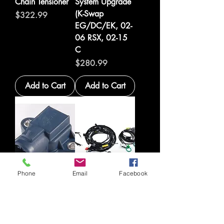
Chain Tensioner
System Upgrade
(K-Swap
Price
$322.99
EG/DC/EK, 02-
06 RSX, 02-15
C
Price
$280.99
Add to Cart
Add to Cart
Phone
Email
Facebook
Hondata 4 bar
Hybrid Racing K-
MAP Sensor for
Swap Electronics
B-Series
Package (99-00