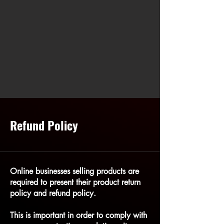
Refund Policy
Online businesses selling products are
required to present their product return
policy and refund policy.
This is important in order to comply with