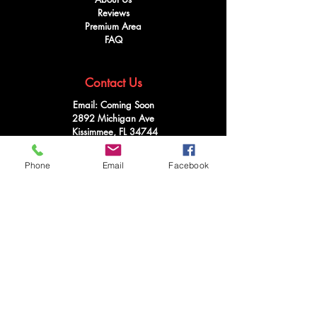
Reviews
Premium Area
FAQ
Contact Us
Email: Coming Soon
2892 Michigan Ave
Kissimmee, FL 34744
Tel:
321-746-4073
Phone
Email
Facebook
Follow Us
Facebook
Instagram
Youtube
Twitter
Terms & Conditions