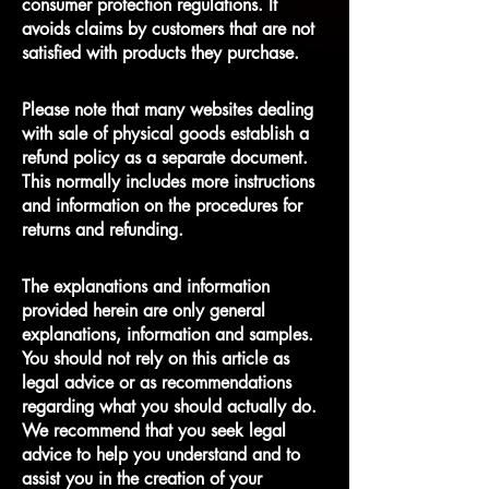
consumer protection regulations. It
avoids claims by customers that are not
satisfied with products they purchase.
Please note that many websites dealing
with sale of physical goods establish a
refund policy as a separate document.
This normally includes more instructions
and information on the procedures for
returns and refunding.
The explanations and information
provided herein are only general
explanations, information and samples.
You should not rely on this article as
legal advice or as recommendations
regarding what you should actually do.
We recommend that you seek legal
advice to help you understand and to
assist you in the creation of your