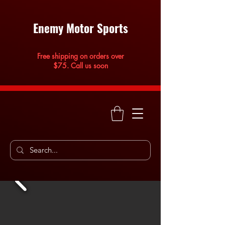
Enemy Motor Sports
Free shipping on orders over
$75. Call us soon