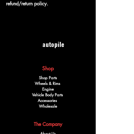
refund/return policy.
autopile
Shop
Shop Parts
Wheels & Rims
Engine
Vehicle Body Parts
Accessories
Wholesale
The Company
About Us