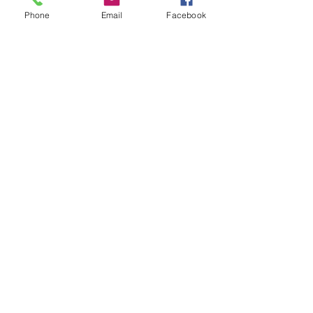
Phone
Email
Facebook
Email: Coming Soon
2892 Michigan Ave
Kissimmee, FL 34744
Tel:
321-746-4073
Follow Us
Facebook
Instagram
Youtube
Twitter
Terms & Conditions
Privacy Policy
Shipping Policy
Refund Policy
Cookie Policy