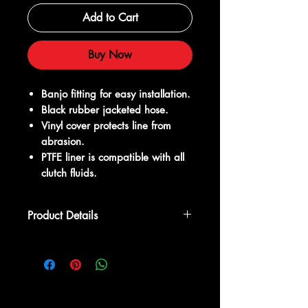
Add to Cart
Buy Now
Banjo fitting for easy installation.
Black rubber jacketed hose.
Vinyl cover protects line from
abrasion.
PTFE liner is compatible with all
clutch fluids.
Product Details
Why do I need a new clutch line?
When performing a K series swap, you
need to connect your clutch slave
cylinder and master cylinder. The stock
clutch line on your factory engine will