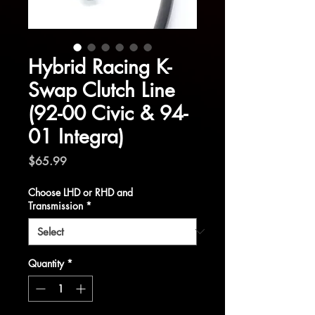
Hybrid Racing K-
Swap Clutch Line
(92-00 Civic & 94-
01 Integra)
Price
$65.99
Choose LHD or RHD and
Transmission
*
Quantity
*