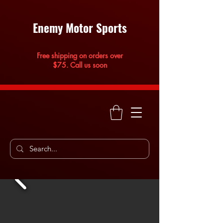
Enemy Motor Sports
Free shipping on orders over
$75. Call us soon