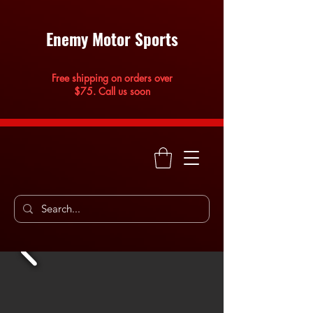
Enemy Motor Sports
Free shipping on orders over
$75. Call us soon