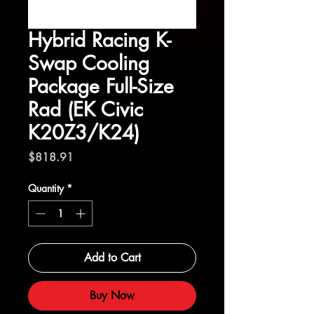
Hybrid Racing K-
Swap Cooling
Package Full-Size
Rad (EK Civic
K20Z3/K24)
Price
$818.91
Quantity
*
Add to Cart
Buy Now