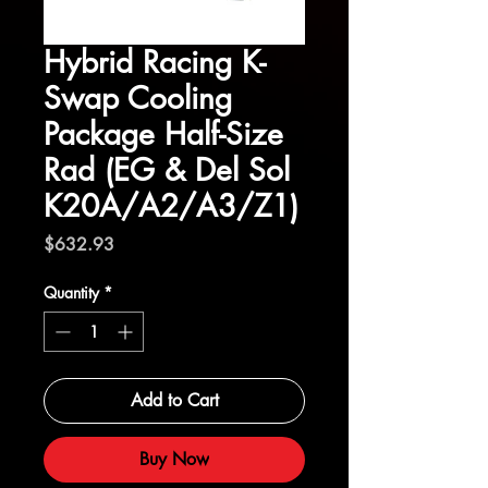
Hybrid Racing K-
Swap Cooling
Package Half-Size
Rad (EG & Del Sol
K20A/A2/A3/Z1)
Price
$632.93
Quantity
*
Add to Cart
Buy Now