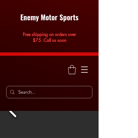
Enemy Motor Sports
Free shipping on orders over
$75. Call us soon