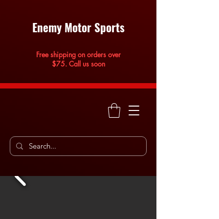
Enemy Motor Sports
Free shipping on orders over
$75. Call us soon