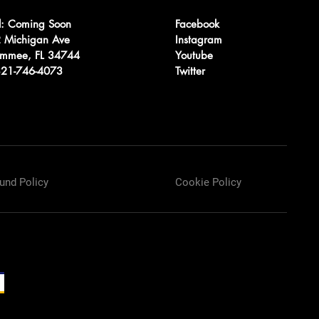
l: Coming Soon
Facebook
 Michigan Ave
Instagram
immee, FL 34744
Youtube
 321-746-4073
Twitter
und Policy
Cookie Policy