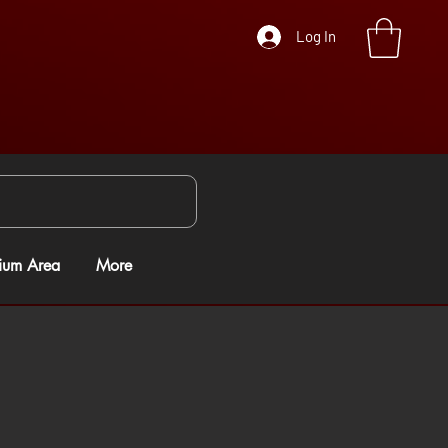
Log In
ium Area
More