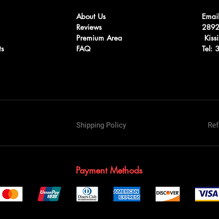
About Us
Emai
Reviews
2892
Premium Area
Kiss
ts
FAQ
Tel:
Shipping Policy
Ref
Payment Methods