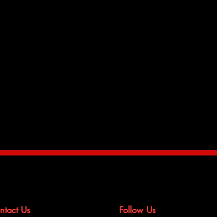
h EPDM rubber hoses is the
l interactions with the engine
h heat leading to premature failure
ort to help keep your whole cooling
y, we developed silicone oil cooler
ur radiator hose kits.
ntact Us
Follow Us