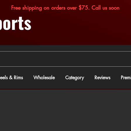
Free shipping on orders over $75. Call us soon
orts
els & Rims
Wholesale
Category
Reviews
Prem