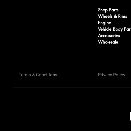
Shop Parts
Wheels & Rims
Engine
Vehicle Body Par
Accessories
Wholesale
Terms & Conditions
Privacy Policy