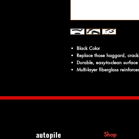
Black Color
Replace those haggard, crack
Durable, easy-to-clean surface
Multi-layer fiberglass reinforc
autopile
Shop