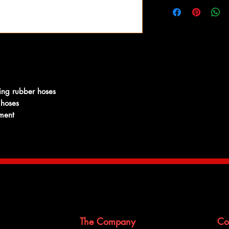
A common problem wit
combination of chemica
metal, coolant and hig
by cracking. In an eff
system working reliabl
hoses to complement o
ing rubber hoses
 hoses
ement
The Company
Co