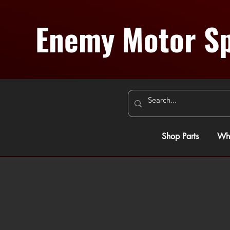
Enemy Motor Sp
Shop Parts
Whe