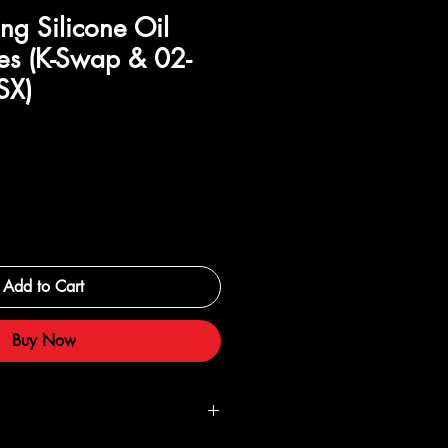
ng Silicone Oil
es (K-Swap & 02-
SX)
Add to Cart
Buy Now