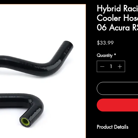
Hybrid Raci
Cooler Hos
06 Acura R
Price
$33.99
Quantity
*
Product Details